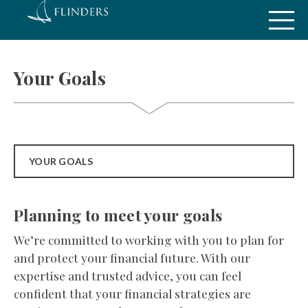
Your Goals
YOUR GOALS
Planning to meet your goals
We’re committed to working with you to plan for
and protect your financial future. With our
expertise and trusted advice, you can feel
confident that your financial strategies are