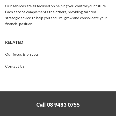
Our services are all focused on helping you control your future.
Each service complements the others, providing tailored
strategic advice to help you acquire, grow and consolidate your
financial position.
RELATED
Our focus is on you
Contact Us
Call 08 9483 0755