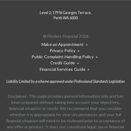
Level 2, 179 St Georges Terrace,
Perth WA 6000
© Flinders Financial 2026
Make an Appointment
Privacy Policy
Public Complaint Handling Policy
Credit Guide
Financial Services Guide
Liability Limited by a scheme approved under Professional Standards Legislation
Disclaimer: This page provides general information only and has
been prepared without taking into account your objectives,
financial situation or needs. We recommend that you consider
whether it is appropriate for your circumstances and your full
financial situation will need to be reviewed prior to acceptance of
any offer or product. It does not constitute legal; tax or financial