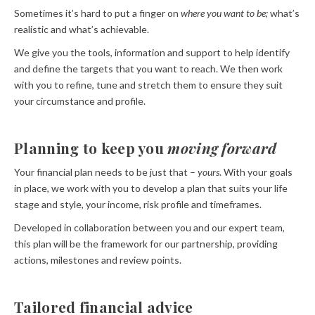
Sometimes it’s hard to put a finger on
where you want to be;
what’s
realistic and what’s achievable.
We give you the tools, information and support to help identify
and define the targets that you want to reach. We then work
with you to refine, tune and stretch them to ensure they suit
your circumstance and profile.
Planning to keep you
moving forward
Your financial plan needs to be just that –
yours
. With your goals
in place, we work with you to develop a plan that suits your life
stage and style, your income, risk profile and timeframes.
Developed in collaboration between you and our expert team,
this plan will be the framework for our partnership, providing
actions, milestones and review points.
Tailored financial advice