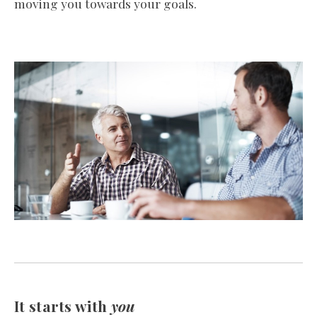
moving you towards your goals.
It starts with
you