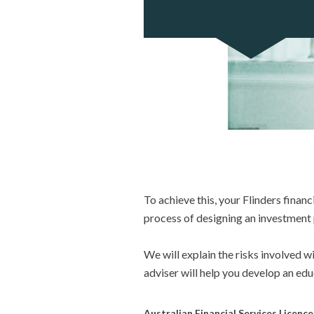
To achieve this, your Flinders financ
process of designing an investment p
We will explain the risks involved 
adviser will help you develop an ed
Australian Financial Services Licenc