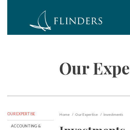
Our Expe
OUR EXPERTISE
Home
Our Expertise
Investments
ACCOUNTING &