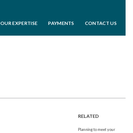
OUR EXPERTISE
PAYMENTS
CONTACT US
RELATED
Planning to meet your