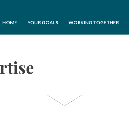
HOME
YOUR GOALS
WORKING TOGETHER
rtise