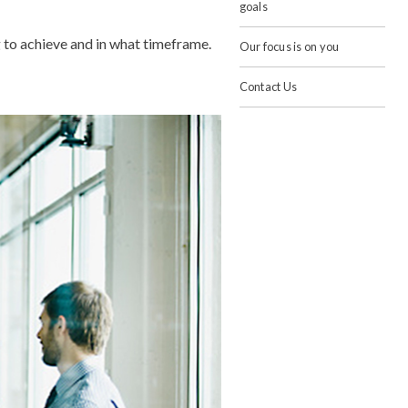
goals
g to achieve and in what timeframe.
Our focus is on you
Contact Us