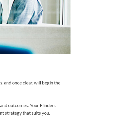
s, and once clear, will begin the
s and outcomes. Your Flinders
t strategy that suits you.