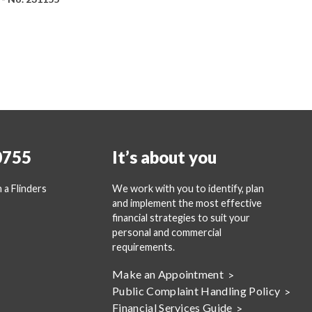
0755
It’s about you
 a Flinders
We work with you to identify, plan
and implement the most effective
financial strategies to suit your
personal and commercial
requirements.
Make an Appointment
Public Complaint Handling Policy
Financial Services Guide