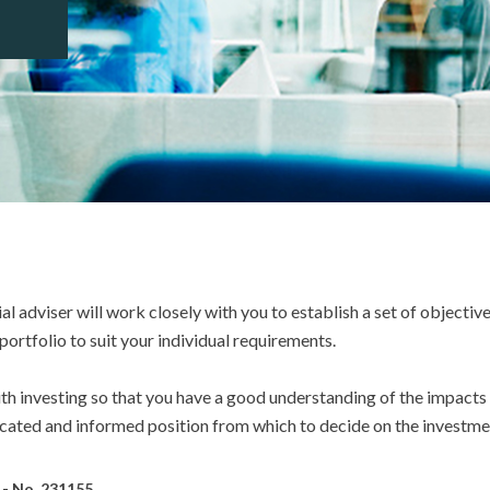
ial adviser will work closely with you to establish a set of objective
ortfolio to suit your individual requirements.
with investing so that you have a good understanding of the impact
ucated and informed position from which to decide on the investmen
e - No. 231155