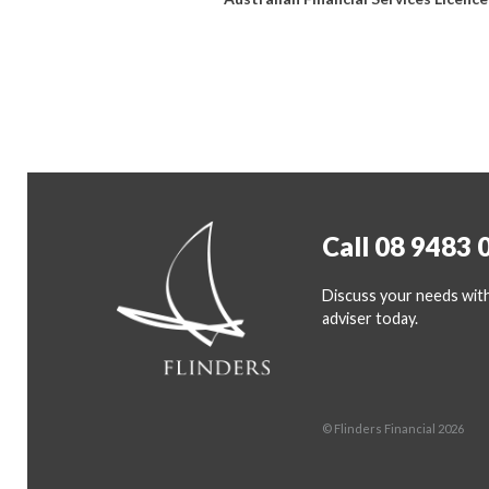
Call 08 9483 
Discuss your needs with
adviser today.
© Flinders Financial 2026