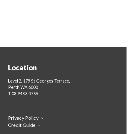
Location
Level 2, 179 St Georges Terrace,
Perth WA 6000
T
08 9483 0755
Privacy Policy
Credit Guide