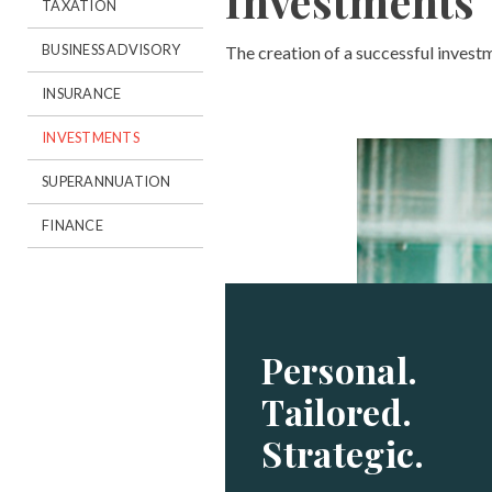
Investments
TAXATION
BUSINESS ADVISORY
The creation of a successful invest
INSURANCE
INVESTMENTS
SUPERANNUATION
FINANCE
Personal.
Tailored.
Strategic.