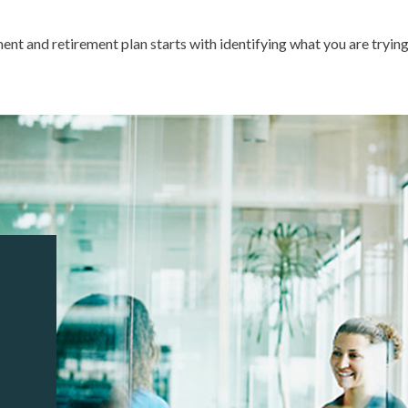
ment and retirement plan starts with identifying what you are tryin